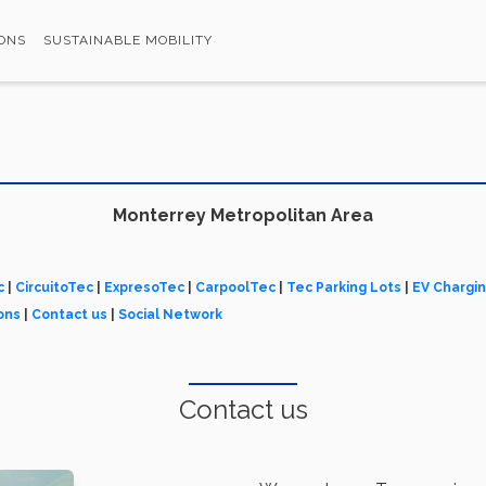
ONS
SUSTAINABLE MOBILITY
Monterrey Metropolitan Area
c
|
CircuitoTec
|
ExpresoTec
|
CarpoolTec
|
Tec Parking Lots
|
EV Chargi
ons
|
Contact us
|
Social Network
Contact us