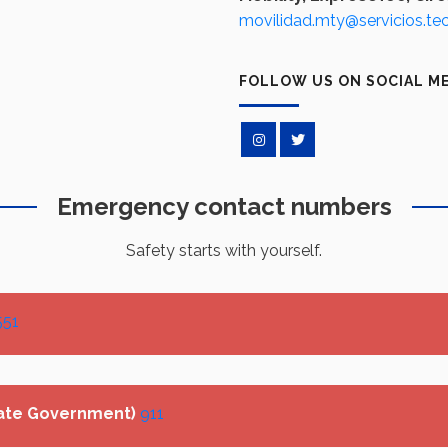
movilidad.mty@servicios.te
FOLLOW US ON SOCIAL M
Emergency contact numbers
Safety starts with yourself.
551
ate Government)
911