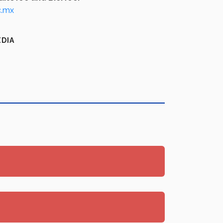
c.mx
EDIA