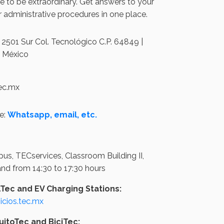
 to be extraordinary. Get answers to your
 administrative procedures in one place.
2501 Sur Col. Tecnológico C.P. 64849 |
, México
tec.mx
e:
Whatsapp, email, etc.
us, TECservices, Classroom Building II,
 and from 14:30 to 17:30 hours
lTec and EV Charging Stations:
cios.tec.mx
uitoTec and BiciTec: