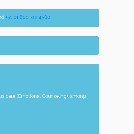
nd
+51 01 800 712 4580
us care (Emotional Counseling), among