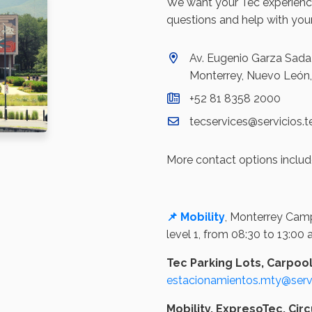
We want your Tec experience
questions and help with your
Av. Eugenio Garza Sada 
Monterrey, Nuevo León
+52 81 8358 2000
tecservices@servicios.
More contact options includ
📌 Mobility
, Monterrey Camp
level 1, from 08:30 to 13:00
Tec Parking Lots, Carpoo
estacionamientos.mty@servi
Mobility, ExpresoTec, Circ