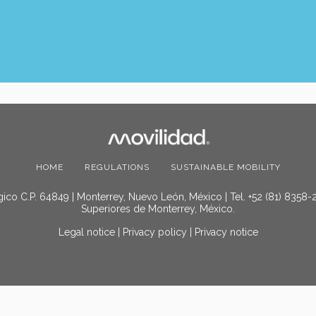
HOME
REGULATIONS
SUSTAINABLE MOBILITY
ico C.P. 64849 | Monterrey, Nuevo León, México | Tel. +52 (81) 8358-
Superiores de Monterrey, México.
Legal notice
|
Privacy policy
|
Privacy notice
© 2025 Movilidad