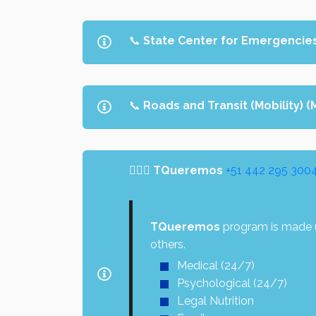
📞
State Center for Emergencie
📞
Roads and Transit (Mobility) 
👩‍❤️‍👨
TQueremos
+51 442 295 300
TQueremos
program is made u
others.
Medical (24/7)
Psychological (24/7)
Legal Nutrition