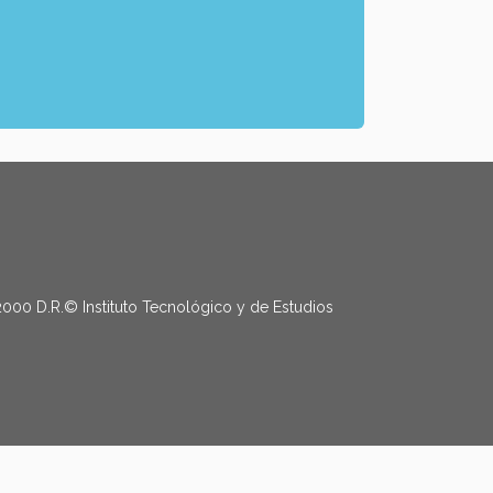
2000 D.R.© Instituto Tecnológico y de Estudios