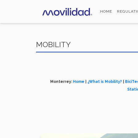
Skip
to
HOME
REGULATI
main
content
MOBILITY
Monterrey:
Home
|
¿What is Mobility?
|
BiciTe
Stati