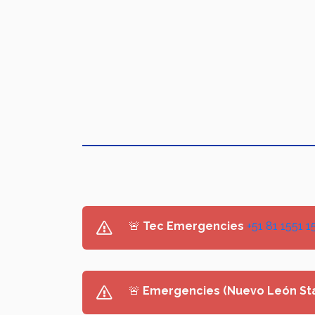
🚨
Tec Emergencies
+51 81 1551 1
🚨
Emergencies (Nuevo León St