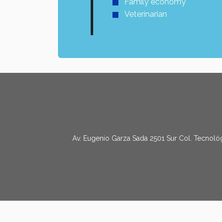
Family economy
Veterinarian
Av. Eugenio Garza Sada 2501 Sur Col. Tecnológ