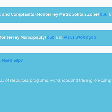
s and Complaints (Monterrey Metropolitan Zone)
066
a
(Monterrey Municipality)
060
and
+51 81 8305 0900
4
Need help?
p of resources, programs, workshops and training, on-camp