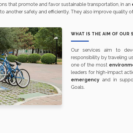
ons that promote and favor sustainable transportation, in an
another safely and efficiently. They also improve quality of l
WHAT IS THE AIM OF OUR 
Our services aim to de
responsibility by traveling u
one of the most
environm
leaders for high-impact acti
emergency
and in suppor
Goals.