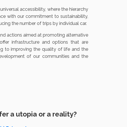
universal accessibility, where the hierarchy
ance with our commitment to sustainability,
ing the number of trips by individual car.
and actions aimed at promoting alternative
fer infrastructure and options that are
ng to improving the quality of life and the
development of our communities and the
r a utopia or a reality?