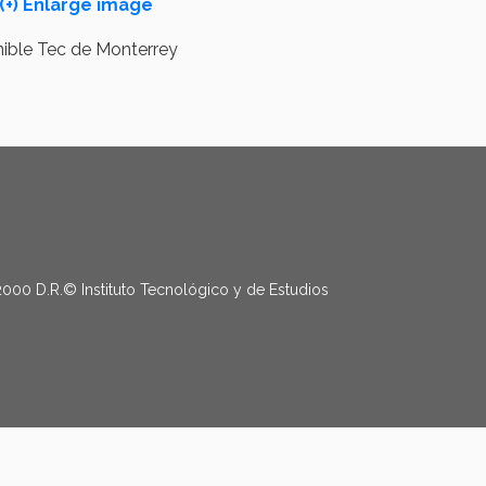
(+) Enlarge image
2000 D.R.© Instituto Tecnológico y de Estudios