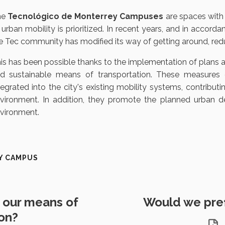
he
Tecnológico de Monterrey Campuses
are spaces with 
 urban mobility is prioritized. In recent years, and in accord
e Tec community has modified its way of getting around, reduc
is has been possible thanks to the implementation of plans 
d sustainable means of transportation. These measures of
tegrated into the city's existing mobility systems, contributi
vironment. In addition, they promote the planned urban 
vironment.
Y CAMPUS
our means of
Would we prefe
ion?