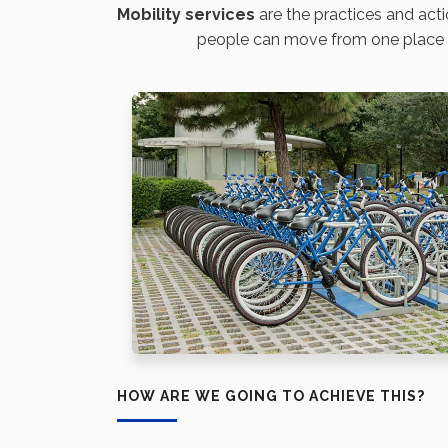
Mobility
services
are the practices and acti
people can move from one place to 
HOW ARE WE GOING TO ACHIEVE THIS?