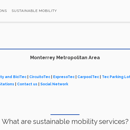
ONS
SUSTAINABLE MOBILITY
Monterrey Metropolitan Area
ity and BiciTec
|
CircuitoTec
|
ExpresoTec
|
CarpoolTec
|
Tec Parking Lo
Stations
|
Contact us
|
Social Network
What are sustainable mobility services?