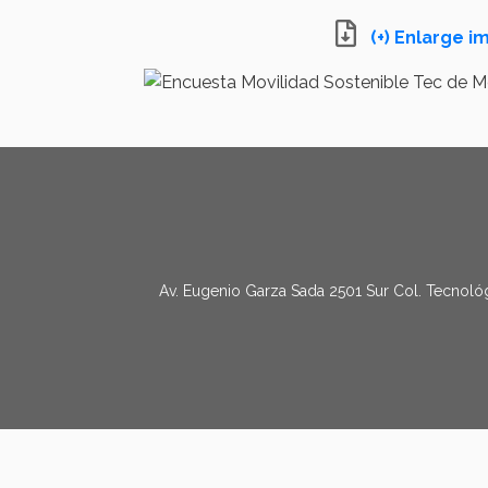
(+) Enlarge 
Av. Eugenio Garza Sada 2501 Sur Col. Tecnológ