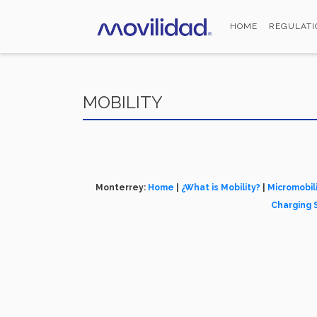
Skip
to
HOME
REGULATI
main
content
MOBILITY
Monterrey:
Home
|
¿What is Mobility?
|
Micromobil
Charging 