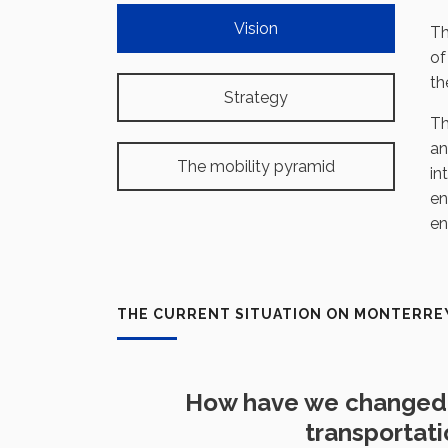
Vision
T
of
th
Strategy
Th
an
The mobility pyramid
in
en
en
THE CURRENT SITUATION ON MONTERRE
How have we changed 
transportat