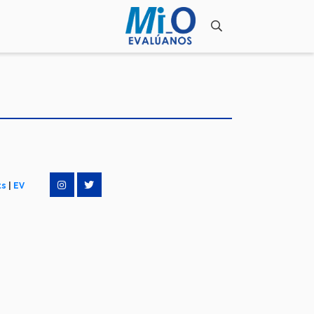
ts
|
EV