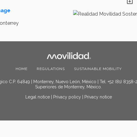
image
HOME
REGULATIONS
SUSTAINABLE MOBILITY
ico C.P. 64849 | Monterrey, Nuevo León, México | Tel. +52 (81) 8358-
Superiores de Monterrey, México.
Legal notice
|
Privacy policy
|
Privacy notice
© 2025 Movilidad