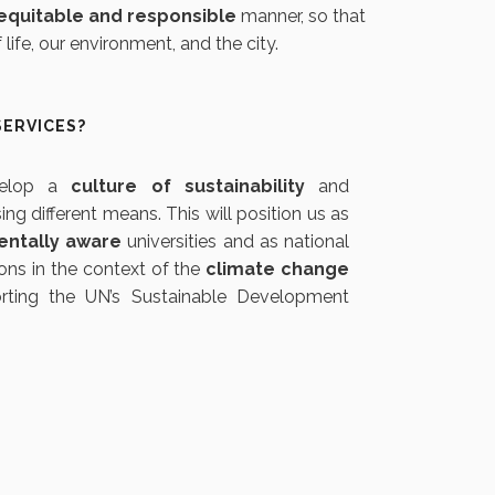
equitable and responsible
manner, so that
ife, our environment, and the city.
SERVICES?
velop a
culture of sustainability
and
sing different means. This will position us as
entally aware
universities and as national
ons in the context of the
climate change
ting the UN’s Sustainable Development